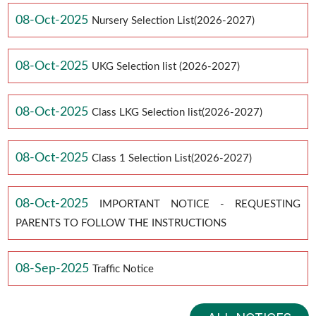
08-Oct-2025
Nursery Selection List(2026-2027)
08-Oct-2025
UKG Selection list (2026-2027)
08-Oct-2025
Class LKG Selection list(2026-2027)
08-Oct-2025
Class 1 Selection List(2026-2027)
08-Oct-2025
IMPORTANT NOTICE - REQUESTING
PARENTS TO FOLLOW THE INSTRUCTIONS
08-Sep-2025
Traffic Notice