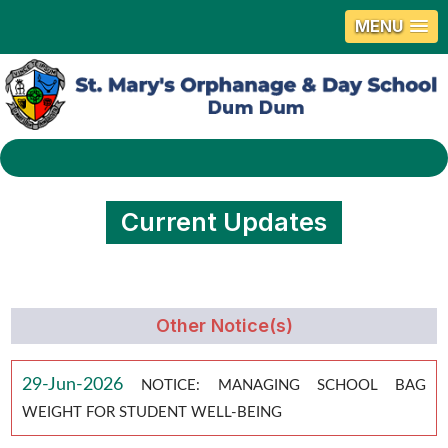
MENU
Current Updates
Other Notice(s)
29-Jun-2026
NOTICE: MANAGING SCHOOL BAG
WEIGHT FOR STUDENT WELL-BEING