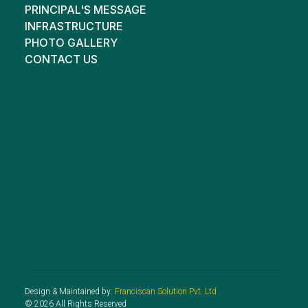
PRINCIPAL'S MESSAGE
INFRASTRUCTURE
PHOTO GALLERY
CONTACT US
Design & Maintained by:
Franciscan Solution Pvt. Ltd
© 2026 All Rights Reserved