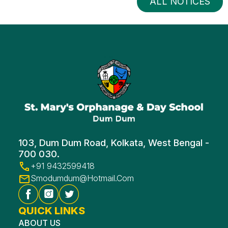
ALL NOTICES
103, Dum Dum Road, Kolkata, West Bengal -
700 030.
+91 9432599418
Smodumdum@hotmail.com
QUICK LINKS
ABOUT US