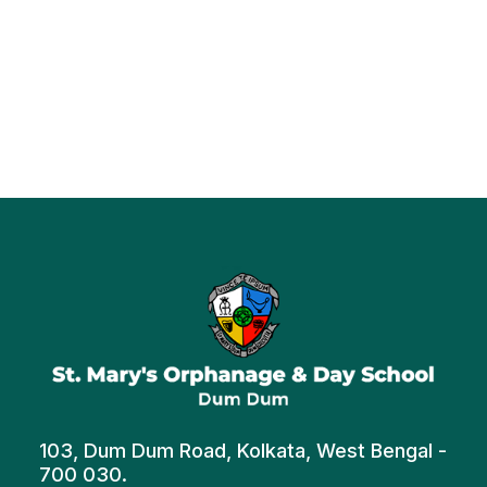
103, Dum Dum Road, Kolkata, West Bengal -
700 030.