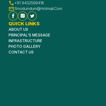
+91 9432599418
Smodumdum@hotmail.com
QUICK LINKS
ABOUT US
PRINCIPAL'S MESSAGE
INFRASTRUCTURE
PHOTO GALLERY
CONTACT US