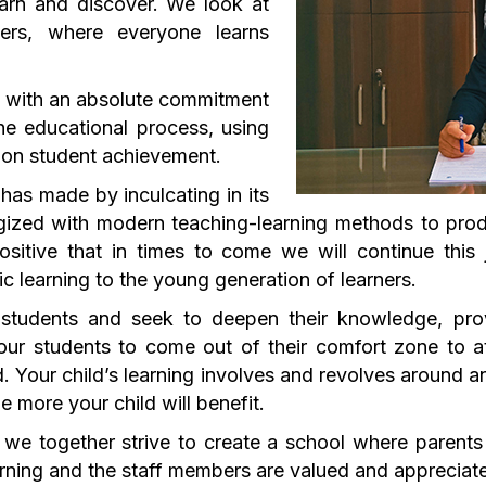
earn and discover. We look at
ers, where everyone learns
s with an absolute commitment
he educational process, using
g on student achievement.
has made by inculcating in its
gized with modern teaching-learning methods to prod
ositive that in times to come we will continue this
tic learning to the young generation of learners.
 students and seek to deepen their knowledge, prov
 our students to come out of their comfort zone to a
 Your child’s learning involves and revolves around a
e more your child will benefit.
 we together strive to create a school where parents
ning and the staff members are valued and appreciated 