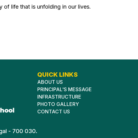
of life that is unfolding in our lives.
QUICK LINKS
ABOUT US
PRINCIPAL'S MESSAGE
INFRASTRUCTURE
PHOTO GALLERY
CONTACT US
gal - 700 030.