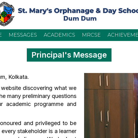
E
MESSAGES
ACADEMICS
MRCSE
ACHIEVEM
Principal's Message
m, Kolkata.
 website discovering what we
 the many preliminary questions
ur academic programme and
 honoured and privileged to be
 every stakeholder is a learner