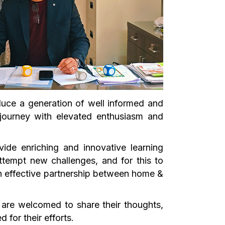
uce a generation of well informed and
 journey with elevated enthusiasm and
ide enriching and innovative learning
ttempt new challenges, and for this to
n effective partnership between home &
 are welcomed to share their thoughts,
for their efforts.