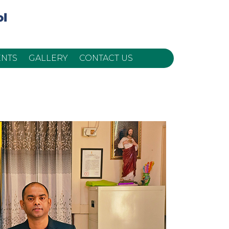
ENTS
GALLERY
CONTACT US