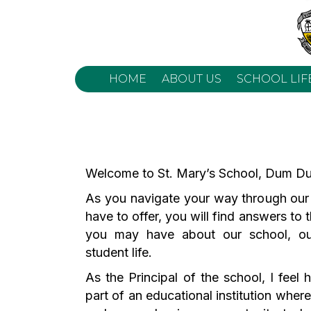
HOME
ABOUT US
SCHOOL LIF
Welcome to St. Mary’s School, Dum Du
As you navigate your way through our
have to offer, you will find answers to
you may have about our school, o
student life.
As the Principal of the school, I feel
part of an educational institution where