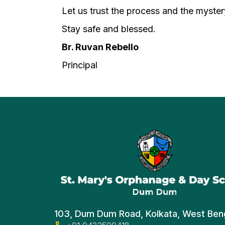
Let us trust the process and the mystery 
Stay safe and blessed.
Br. Ruvan Rebello
Principal
103, Dum Dum Road, Kolkata, West Ben