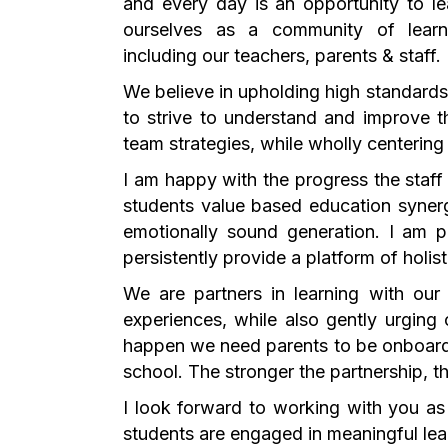
and every day is an opportunity to l
ourselves as a community of learn
including our teachers, parents & staff.
We believe in upholding high standard
to strive to understand and improve t
team strategies, while wholly centerin
I am happy with the progress the staff 
students value based education syner
emotionally sound generation. I am p
persistently provide a platform of holis
We are partners in learning with our
experiences, while also gently urging
happen we need parents to be onboard.
school. The stronger the partnership, th
I look forward to working with you as
students are engaged in meaningful lear