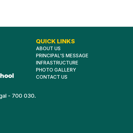
QUICK LINKS
ABOUT US
PRINCIPAL'S MESSAGE
INFRASTRUCTURE
PHOTO GALLERY
CONTACT US
gal - 700 030.