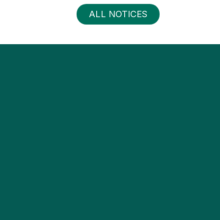
ALL NOTICES