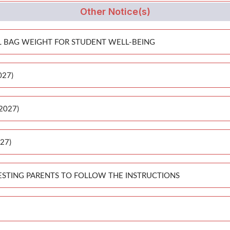
Other Notice(s)
 BAG WEIGHT FOR STUDENT WELL-BEING
027)
-2027)
027)
ESTING PARENTS TO FOLLOW THE INSTRUCTIONS