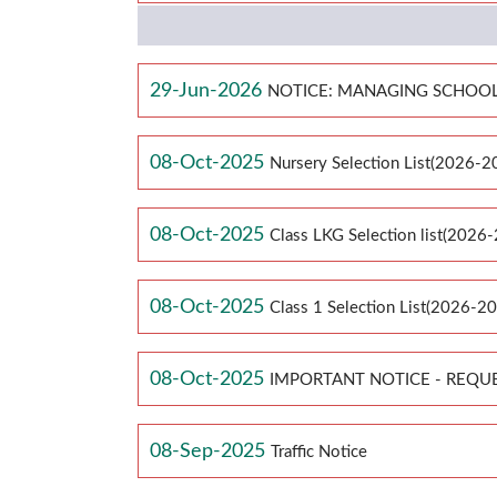
29-Jun-2026
NOTICE: MANAGING SCHOOL
08-Oct-2025
Nursery Selection List(2026-2
08-Oct-2025
Class LKG Selection list(2026
08-Oct-2025
Class 1 Selection List(2026-2
08-Oct-2025
IMPORTANT NOTICE - REQU
08-Sep-2025
Traffic Notice