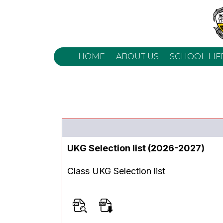
HOME
ABOUT US
SCHOOL LIF
UKG Selection list (2026-2027)
Class UKG Selection list