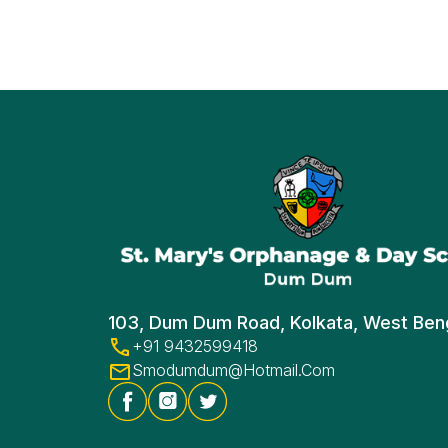
103, Dum Dum Road, Kolkata, West Ben
+91 9432599418
Smodumdum@hotmail.com