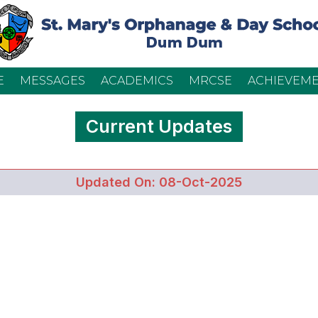
E
MESSAGES
ACADEMICS
MRCSE
ACHIEVEM
Current Updates
Updated On: 08-Oct-2025