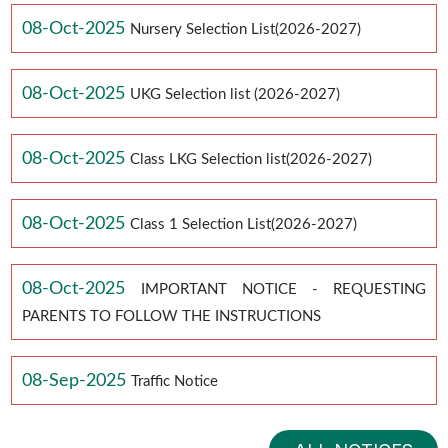
08-Oct-2025
Nursery Selection List(2026-2027)
08-Oct-2025
UKG Selection list (2026-2027)
08-Oct-2025
Class LKG Selection list(2026-2027)
08-Oct-2025
Class 1 Selection List(2026-2027)
08-Oct-2025
IMPORTANT NOTICE - REQUESTING
PARENTS TO FOLLOW THE INSTRUCTIONS
08-Sep-2025
Traffic Notice