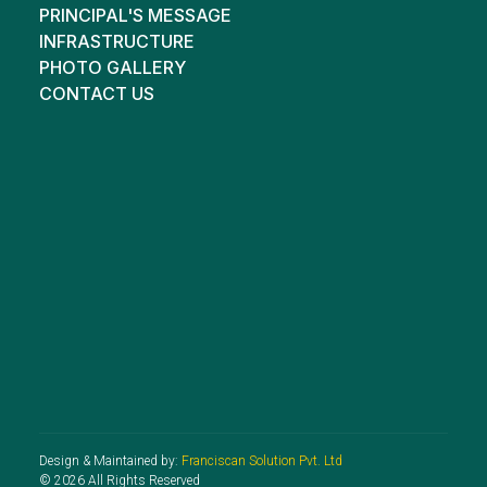
PRINCIPAL'S MESSAGE
INFRASTRUCTURE
PHOTO GALLERY
CONTACT US
Design & Maintained by:
Franciscan Solution Pvt. Ltd
© 2026 All Rights Reserved