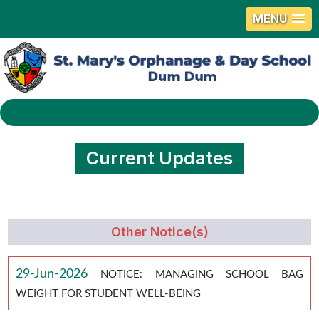
MENU
Current Updates
Other Notice(s)
29-Jun-2026
NOTICE: MANAGING SCHOOL BAG
WEIGHT FOR STUDENT WELL-BEING