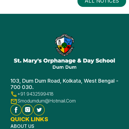
ALL NOTICES
103, Dum Dum Road, Kolkata, West Bengal -
700 030.
+91 9432599418
Smodumdum@hotmail.com
QUICK LINKS
ABOUT US